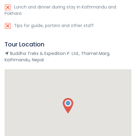
Lunch and dinner during stay in Kathmandu and
Pokhara
Tips for guide, porters and other staff
Tour Location
Buddha Treks & Expedition P. Ltd., Thamel Marg,
Kathmandu, Nepal