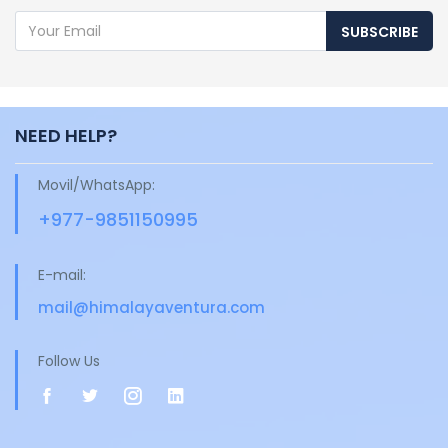
SUBSCRIBE
NEED HELP?
Movil/WhatsApp:
+977-9851150995
E-mail:
mail@himalayaventura.com
Follow Us