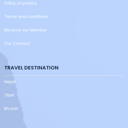
Policy of privacy
Terms and conditions
Become our Member
Our Contact
TRAVEL DESTINATION
Nepal
Tibet
Bhutan