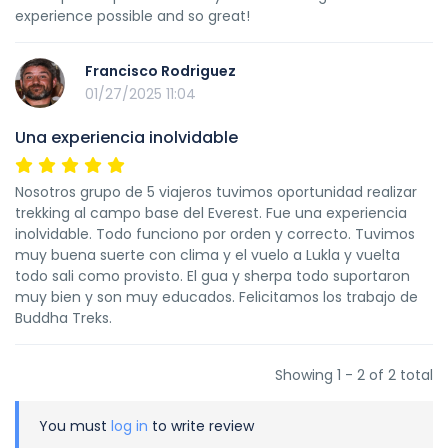
experience possible and so great!
Francisco Rodriguez
01/27/2025 11:04
Una experiencia inolvidable
Nosotros grupo de 5 viajeros tuvimos oportunidad realizar
trekking al campo base del Everest. Fue una experiencia
inolvidable. Todo funciono por orden y correcto. Tuvimos
muy buena suerte con clima y el vuelo a Lukla y vuelta
todo sali como provisto. El gua y sherpa todo suportaron
muy bien y son muy educados. Felicitamos los trabajo de
Buddha Treks.
Showing 1 - 2 of 2 total
You must
log in
to write review