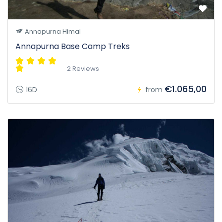
Annapurna Himal
Annapurna Base Camp Treks
2 Reviews
€1.065,00
16D
from