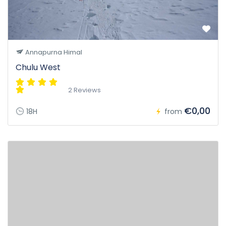
Annapurna Himal
Chulu West
2 Reviews
€0,00
18H
from