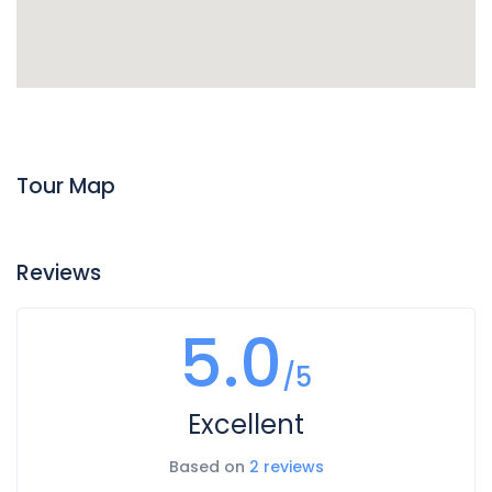
Tour Map
Reviews
5.0
/5
Excellent
Based on
2 reviews