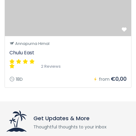
Annapurna Himal
Chulu East
2 Reviews
€0,00
18D
from
Get Updates & More
Thoughtful thoughts to your inbox