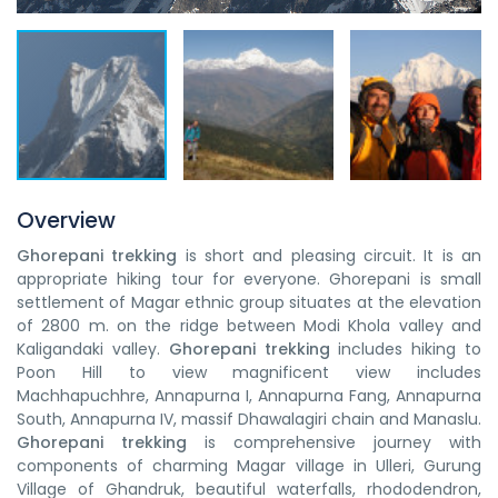
Overview
Ghorepani trekking
is short and pleasing circuit. It is an
appropriate hiking tour for everyone. Ghorepani is small
settlement of Magar ethnic group situates at the elevation
of 2800 m. on the ridge between Modi Khola valley and
Kaligandaki valley.
Ghorepani trekking
includes hiking to
Poon Hill to view magnificent view includes
Machhapuchhre, Annapurna I, Annapurna Fang, Annapurna
South, Annapurna IV, massif Dhawalagiri chain and Manaslu.
Ghorepani trekking
is comprehensive journey with
components of charming Magar village in Ulleri, Gurung
Village of Ghandruk, beautiful waterfalls, rhododendron,