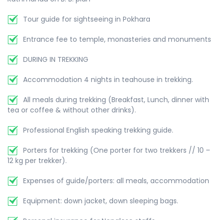
Tour guide for sightseeing in Pokhara
Entrance fee to temple, monasteries and monuments
DURING IN TREKKING
Accommodation 4 nights in teahouse in trekking.
All meals during trekking (Breakfast, Lunch, dinner with
tea or coffee & without other drinks).
Professional English speaking trekking guide.
Porters for trekking (One porter for two trekkers // 10 –
12 kg per trekker).
Expenses of guide/porters: all meals, accommodation
Equipment: down jacket, down sleeping bags.