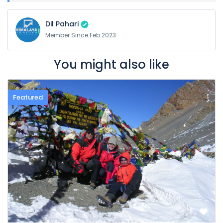
Dil Pahari
Member Since Feb 2023
You might also like
Featured