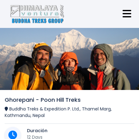
Ghorepani - Poon Hill Treks
Buddha Treks & Expedition P. Ltd., Thamel Marg,
Kathmandu, Nepal
Duración
12 Days