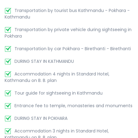
Transportation by tourist bus Kathmandu - Pokhara -
Kathmandu
Transportation by private vehicle during sightseeing in
Pokhara
Transportation by car Pokhara - Birethanti - Birethanti
DURING STAY IN KATHMANDU
Accommodation 4 nights in Standard Hotel,
Kathmandu on B. B. plan
Tour guide for sightseeing in Kathmandu
Entrance fee to temple, monasteries and monuments
DURING STAY IN POKHARA
Accommodation 3 nights in Standard Hotel,
Kathmandu on B. B. plan