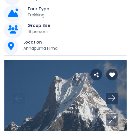
Tour Type
Trekking
Group Size
16 persons
Location
Annapurna Himal