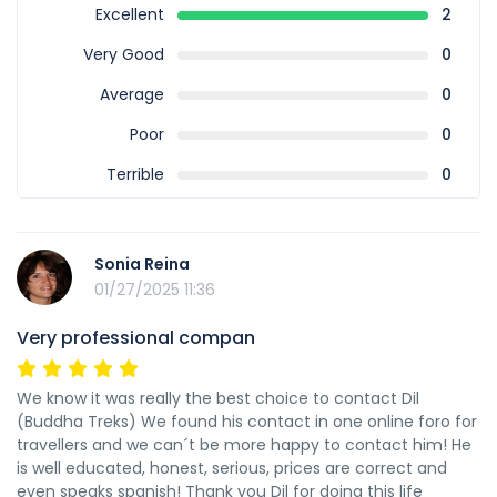
Excellent
2
Very Good
0
Average
0
Poor
0
Terrible
0
Sonia Reina
01/27/2025 11:36
Very professional compan
We know it was really the best choice to contact Dil
(Buddha Treks) We found his contact in one online foro for
travellers and we can´t be more happy to contact him! He
is well educated, honest, serious, prices are correct and
even speaks spanish! Thank you Dil for doing this life