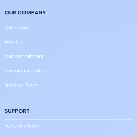
OUR COMPANY
Our History
About Us
Our Commitment
co-operation with us
Know our Team
SUPPORT
Policy of privacy