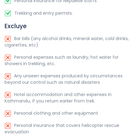
Personal insurance for Nepalese staffs.
Trekking and entry permits.
Excluye
Bar bills (any alcohol drinks, mineral water, cold drinks,
cigarettes, etc)
Personal expenses such as laundry, hot water for
showers in trekking, etc.
Any unseen expenses produced by circumstances
beyond our control such as natural disasters
Hotel accommodation and other expenses in
Kathmandu, if you return earlier from trek.
Personal clothing and other equipment
Personal insurance that covers helicopter rescue
evacuation