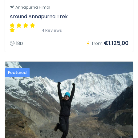
Annapurna Himal
Around Annapurna Trek
4 Reviews
€1.125,00
18D
from
Featured