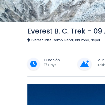
Everest B. C. Trek - 09
Everest Base Camp, Nepal, Khumbu, Nepal
Duración
Tour
17 Days
Trekk