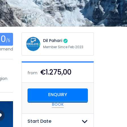
0
/5
Dil Pahari
Member Since Feb 2023
ommend
€1.275,00
from
gion
ENQUIRY
BOOK
Start Date