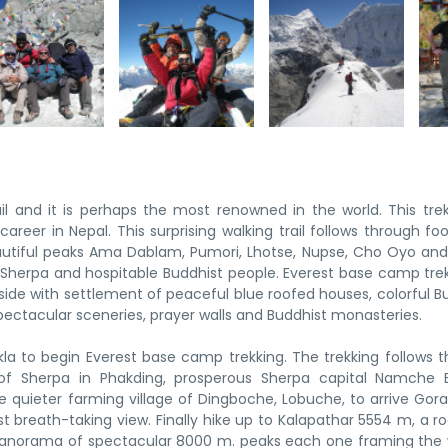
l and it is perhaps the most renowned in the world. This trek
reer in Nepal. This surprising walking trail follows through foot
eautiful peaks Ama Dablam, Pumori, Lhotse, Nupse, Cho Oyo a
Sherpa and hospitable Buddhist people. Everest base camp trek
ide with settlement of peaceful blue roofed houses, colorful B
ectacular sceneries, prayer walls and Buddhist monasteries.
kla to begin Everest base camp trekking. The trekking follows 
t of Sherpa in Phakding, prosperous Sherpa capital Namche 
 quieter farming village of Dingboche, Lobuche, to arrive Gor
 breath-taking view. Finally hike up to Kalapathar 5554 m, a roc
anorama of spectacular 8000 m. peaks each one framing the 