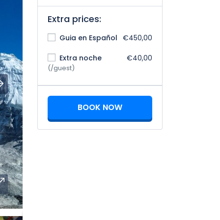
Extra prices:
Guia en Español
€450,00
Extra noche
€40,00
(/guest)
BOOK NOW