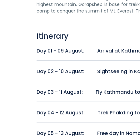
highest mountain. Gorapshep is base for trekk
camp to conquer the summit of Mt. Everest. Th
Itinerary
Day 01 - 09 August:
Arrival at Kathm
Arrive at Tribhuwan International Airport, Kat
be transferred to your hotel. Kathmandu is capit
Day 02 - 10 August:
Sightseeing in 
by seven groups of monuments and buildings whi
time, you can explore touristic hub Thamel. Ac
Visit Kathmandu Durbar Square, Swayambhunat
Day 03 - 11 August:
Fly Kathmandu to 
Breakfast at Hotel and transfer to Kathmandu 
approx. 30 minutes flight over the hilly regio
Day 04 - 12 August:
Trek Phakding t
journey starts from Lukla. After short walking
to arrive Phakding, a pleasant Sherpa village on 
The trail from Phakding continues north up th
Sagarmatha National Park. Continue along th
Day 05 - 13 August:
Free day in Nam
Trekking duration:
approx. 4 hours.
Bazaar 3500 m. Remember to look out for first