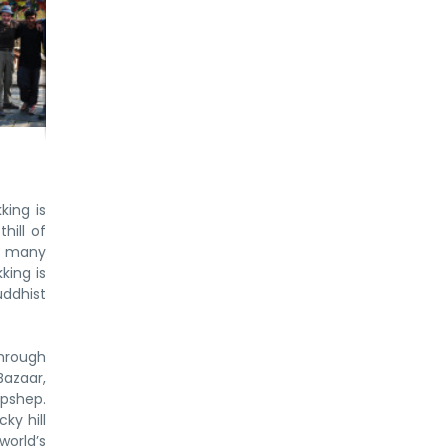
king is
hill of
nd many
king is
uddhist
through
Bazaar,
apshep.
ky hill
world’s