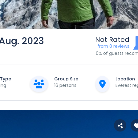
 Aug. 2023
Not Rated
from 0 reviews
0% of guests rec
 Type
Group Size
Location
ing
16 persons
Everest re