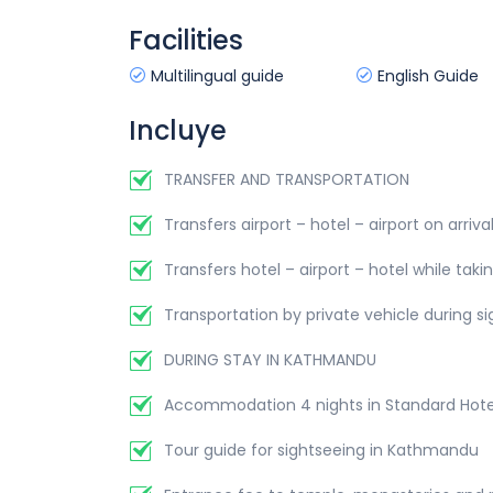
Facilities
Multilingual guide
English Guide
Incluye
TRANSFER AND TRANSPORTATION
Transfers airport – hotel – airport on arriv
Transfers hotel – airport – hotel while takin
Transportation by private vehicle during 
DURING STAY IN KATHMANDU
Accommodation 4 nights in Standard Hotel
Tour guide for sightseeing in Kathmandu