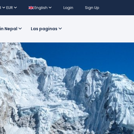
R
EUR
English
Login
Sign Up
 in Nepal
Las paginas