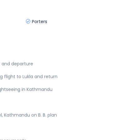
Porters
al and departure
g flight to Lukla and return
sightseeing in Kathmandu
, Kathmandu on B. B. plan