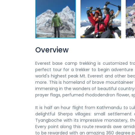
Overview
Everest base camp trekking is customized trai
perfect tour for a trekker to begin adventure ca
world's highest peak Mt. Everest and other b
more. This is homeland of brave mountaineer 
immersing in the wonders of beautiful countrys
prayer flags, perfumed rhododendron flower, sp
It is half an hour flight from Kathmandu to Lu
delightful Sherpa villages: small settlemen
Tyangboche with its impressive monastery, the
Every point along this route rewards awe amidst
to be rewarded with an amazing 360 degree p