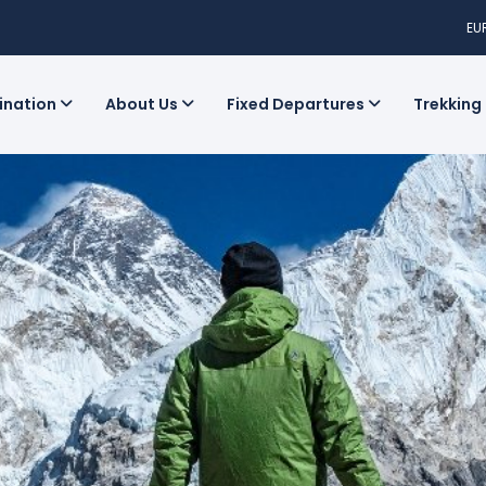
EU
tination
About Us
Fixed Departures
Trekking