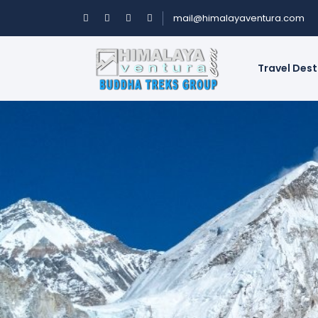
mail@himalayaventura.com
Travel Des