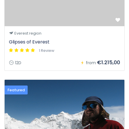
Everest region
Glipses of Everest
1 Review
€1.215,00
12D
from
Featured