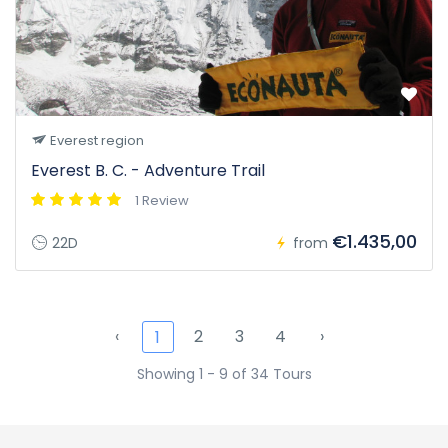
Everest region
Everest B. C. - Adventure Trail
1 Review
€1.435,00
22D
from
‹
2
3
4
›
1
Showing 1 - 9 of 34 Tours