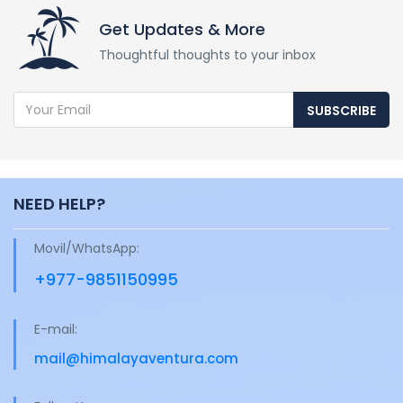
Get Updates & More
Thoughtful thoughts to your inbox
SUBSCRIBE
NEED HELP?
Movil/WhatsApp:
+977-9851150995
E-mail:
mail@himalayaventura.com