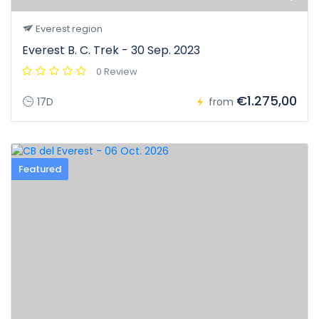
Everest region
Everest B. C. Trek - 30 Sep. 2023
0 Review
€1.275,00
17D
from
Featured