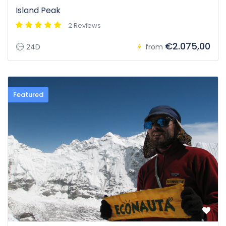
Island Peak
2 Reviews
€2.075,00
24D
from
Featured