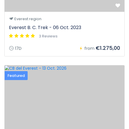
Everest region
Everest B. C. Trek - 06 Oct. 2023
3 Reviews
€1.275,00
17D
from
Featured