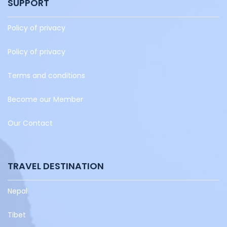
SUPPORT
Policy of privacy
Policy of privacy
Terms and conditions
Become our Member
Our Contact
TRAVEL DESTINATION
Nepal
Tibet