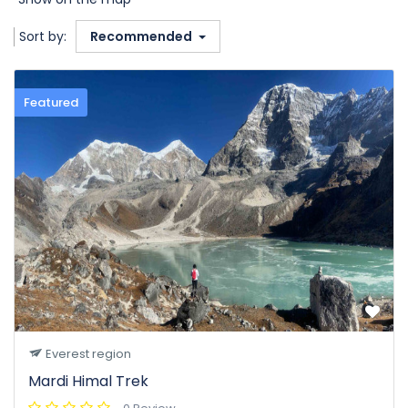
Sort by:
Recommended
Featured
Everest region
Mardi Himal Trek