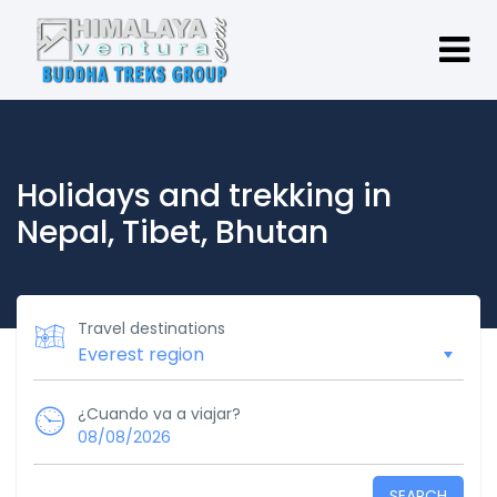
Holidays and trekking in
Nepal, Tibet, Bhutan
Travel destinations
¿Cuando va a viajar?
08/08/2026
SEARCH