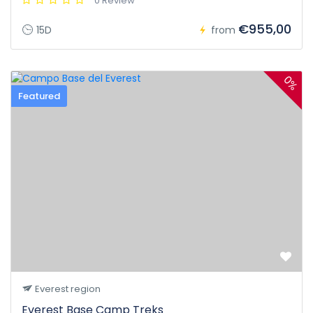
0 Review
€955,00
15D
from
0%
Featured
Everest region
Everest Base Camp Treks