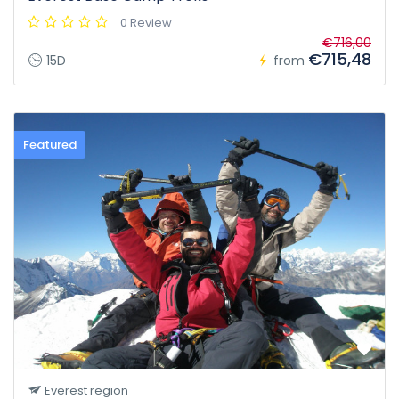
0 Review
€716,00
€715,48
15D
from
Featured
Everest region