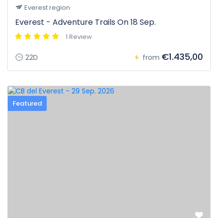
Everest region
Everest - Adventure Trails On 18 Sep.
1 Review
€1.435,00
22D
from
Featured