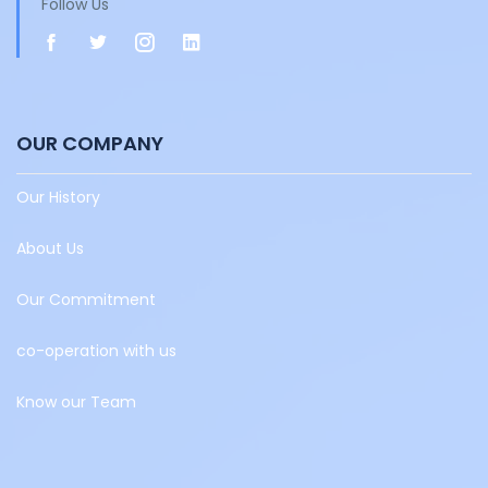
Follow Us
OUR COMPANY
Our History
About Us
Our Commitment
co-operation with us
Know our Team