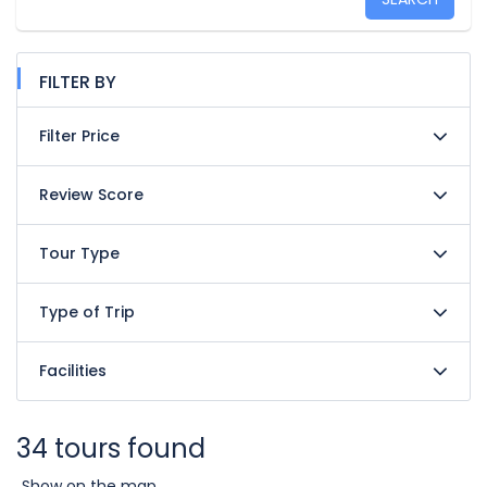
FILTER BY
Filter Price
Review Score
Tour Type
Type of Trip
Facilities
34 tours found
Show on the map