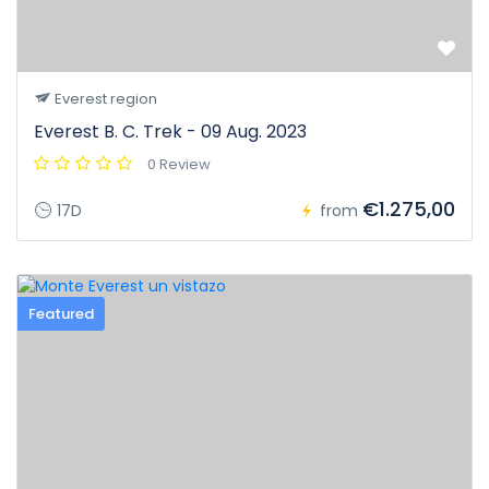
Everest region
Everest B. C. Trek - 09 Aug. 2023
0 Review
€1.275,00
17D
from
Featured